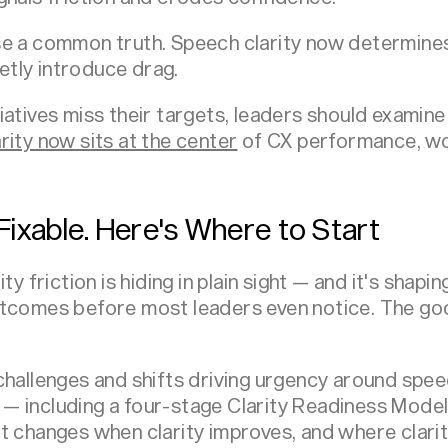
se a common truth. Speech clarity now determine
tly introduce drag.
iatives miss their targets, leaders should examin
rity now sits at the center
of CX performance, wo
s Fixable. Here's Where to Start
ity friction is hiding in plain sight — and it's sha
utcomes before most leaders even notice. The g
hallenges and shifts driving urgency around speech
— including a four-stage Clarity Readiness Mode
t changes when clarity improves, and where clarity