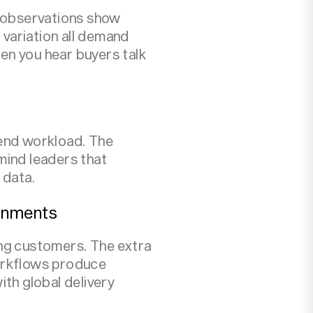
d observations show
variation all demand
en you hear buyers talk
tend workload. The
mind leaders that
 data.
ronments
ng customers. The extra
workflows produce
th global delivery