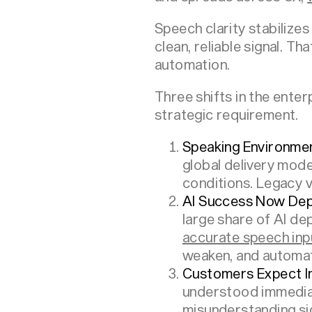
Speech clarity stabilizes
clean, reliable signal. T
automation.
Three shifts in the enter
strategic requirement.
Speaking Environm
global delivery mode
conditions. Legacy v
AI Success Now Depe
large share of AI dep
accurate speech inp
weaken, and automati
Customers Expect I
understood immediat
misunderstanding si