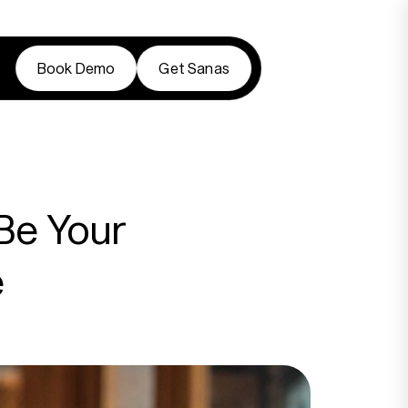
Book Demo
Get Sanas
Book Demo
Get Sanas
Be Your
e