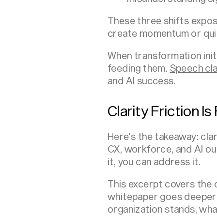
These three shifts expo
create momentum or quie
When transformation init
feeding them.
Speech cla
and AI success.
Clarity Friction I
Here's the takeaway: clar
CX, workforce, and AI o
it, you can address it.
This excerpt covers the c
whitepaper goes deeper 
organization stands, wha