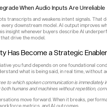
egrade When Audio Inputs Are Unreliable
pts transcripts and weakens intent signals. That 
nd every downstream model. AI output improves wh
this insight whenever buyers describe AI underpe
 that drive the model.
ty Has Become a Strategic Enable
tiative you fund depends on one foundational cond
rstand what is being said, in real time, without 
ree to which spoken communication is immediately int
 both humans and machines without repetition, corre
versations move forward. When it breaks, perform
workforce metrics,
and AI outcomes.