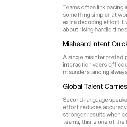
Teams often link pacing 
something simpler at wor
extra decoding effort. E
about rising handle time
Misheard Intent Quick
A single misinterpreted 
interaction veers off co
misunderstanding always 
Global Talent Carries
Second-language speaker
effort reduces accuracy,
stronger results when c
teams, this is one of the