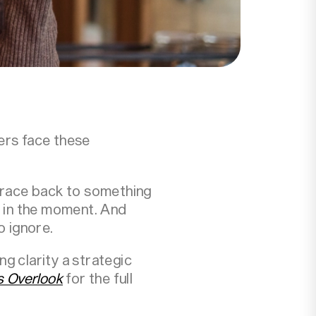
ers face these
trace back to something
 in the moment. And
o ignore.
g clarity a strategic
s Overlook
for the full