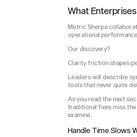
What Enterprises
Metric Sherpa collaborate
operational performance
Our discovery?
Clarity friction shapes 
Leaders will describe sy
tools that never quite de
As you read the next sec
traditional fixes miss th
examine.
Handle Time Slows W