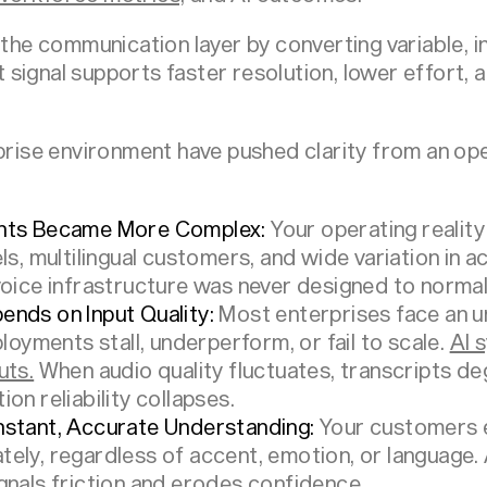
 the communication layer by converting variable, i
hat signal supports faster resolution, lower effort
prise environment have pushed clarity from an oper
ents Became More Complex:
Your operating reality
ls, multilingual customers, and wide variation in 
oice infrastructure was never designed to normali
nds on Input Quality:
Most enterprises face an u
loyments stall, underperform, or fail to scale.
AI 
uts.
When audio quality fluctuates, transcripts deg
on reliability collapses.
nstant, Accurate Understanding:
Your customers 
ely, regardless of accent, emotion, or language. 
gnals friction and erodes confidence.