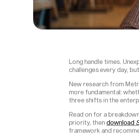
Long handle times. Unexp
challenges every day, bu
New research from Metri
more fundamental: wheth
three shifts in the enter
Read on for a breakdown 
priority, then
download
S
framework and recomme