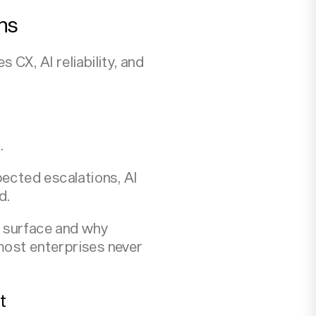
ns
CX, AI reliability, and
.
pected escalations, AI
d.
s surface and why
 most enterprises never
t