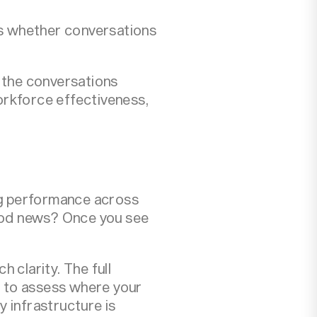
s whether conversations
e the conversations
rkforce effectiveness,
ping performance across
ood news? Once you see
 clarity. The full
l to assess where your
 infrastructure is