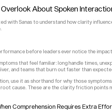
 Overlook About Spoken Interactio
d with Sanas to understand how clarity influences 
.
performance before leaders ever notice the impact
mptoms that feel familiar: long handle times, unex
liver, and teams that burn out faster than expecte
tion, use it as shorthand for why those symptom
e root cause. These are the clarity friction points
hen Comprehension Requires Extra Effor