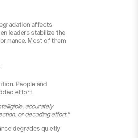
degradation affects
en leaders stabilize the
rformance. Most of them
r
ition. People and
added effort.
elligible, accurately
ction, or decoding effort."
ance degrades quietly