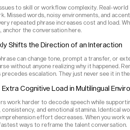
issues to skill or workflow complexity. Real-worl
k. Missed words, noisy environments, and accent 
very repeated phrase increases cost and load. Wh
s, anchor the conversation here.
ly Shifts the Direction of an Interaction
phrase can change tone, prompt a transfer, or ex
urse without anyone realizing why it happened. Re
precedes escalation. They just never see it in the
 Extra Cognitive Load in Multilingual Envi
s work harder to decode speech while supporti
 consistency, and emotional stamina. Identical 
omprehension effort decreases. When you work wi
 fastest ways to reframe the talent conversation.