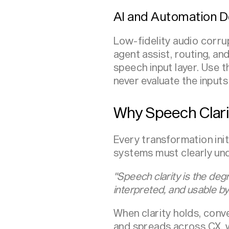
AI and Automation D
Low-fidelity audio corru
agent assist, routing, a
speech input layer. Use 
never evaluate the inputs
Why Speech Clari
Every transformation ini
systems must clearly unde
"Speech clarity is the deg
interpreted, and usable by
When clarity holds, con
and spreads across CX,