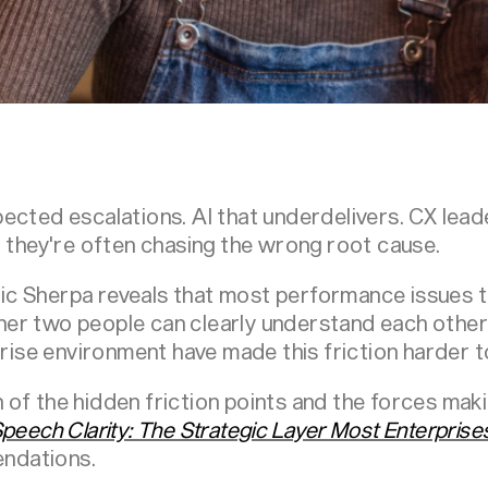
ected escalations. AI that underdelivers. CX lead
t they're often chasing the wrong root cause.
c Sherpa reveals that most performance issues 
er two people can clearly understand each other
prise environment have made this friction harder t
of the hidden friction points and the forces makin
peech Clarity: The Strategic Layer Most Enterprise
ndations.