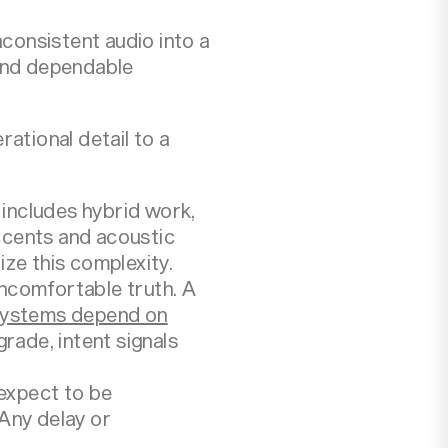
nconsistent audio into a
, and dependable
ational detail to a
 includes hybrid work,
accents and acoustic
ze this complexity.
ncomfortable truth. A
systems depend on
rade, intent signals
expect to be
Any delay or