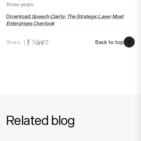
three years.
Download
Speech Clarity: The Strategic Layer Most
Enterprises Overlook
Back to top
Share
Back to top
Related blog