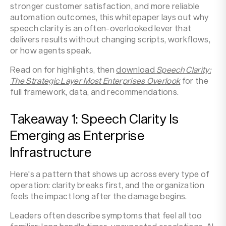
stronger customer satisfaction, and more reliable
automation outcomes, this whitepaper lays out why
speech clarity is an often-overlooked lever that
delivers results without changing scripts, workflows,
or how agents speak.
Read on for highlights, then
download
Speech Clarity:
The Strategic Layer Most Enterprises Overlook
for the
full framework, data, and recommendations.
Takeaway 1: Speech Clarity Is
Emerging as Enterprise
Infrastructure
Here's a pattern that shows up across every type of
operation: clarity breaks first, and the organization
feels the impact long after the damage begins.
Leaders often describe symptoms that feel all too