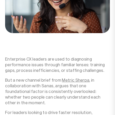
Resources
Company
Enterprise CX leaders are used to diagnosing
performance issues through familiar lenses: training
gaps, process inefficiencies, or staffing challenges.
But a new channel brief from
Metric Sherpa
, in
collaboration with Sanas, argues that one
foundational factor is consistently overlooked:
whether two people can clearly understand each
other in the moment.
For leaders looking to drive faster resolution,