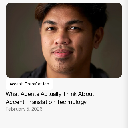
Accent Translation
What Agents Actually Think About
Accent Translation Technology
February 5, 2026