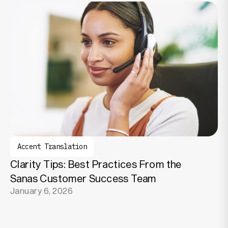
Accent Translation
Clarity Tips: Best Practices From the
Sanas Customer Success Team
January 6, 2026