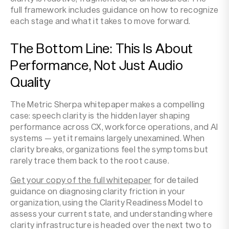
full framework includes guidance on how to recognize
each stage and what it takes to move forward.
The Bottom Line: This Is About
Performance, Not Just Audio
Quality
The Metric Sherpa whitepaper makes a compelling
case: speech clarity is the hidden layer shaping
performance across CX, workforce operations, and AI
systems — yet it remains largely unexamined. When
clarity breaks, organizations feel the symptoms but
rarely trace them back to the root cause.
Get your copy of the full whitepaper
for detailed
guidance on diagnosing clarity friction in your
organization, using the Clarity Readiness Model to
assess your current state, and understanding where
clarity infrastructure is headed over the next two to