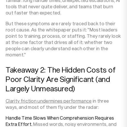
familiar: long handle times, unexpected escalations, AI
tools that never quite deliver, and teams that burn
out faster than expected.
But these symptoms are rarely traced back to their
root cause. As the whitepaper puts it: "Most leaders
point to training, process, or staffing. They rarely look
at the one factor that drives all of it: whether two
people can clearly understand each other in the
moment."
Takeaway 2: The Hidden Costs of
Poor Clarity Are Significant (and
Largely Unmeasured)
Clarity friction undermines performance
in three
ways, and most of them fly under the radar:
Handle Time Slows When Comprehension Requires
Extra Effort.
Missed words, noisy environments, and