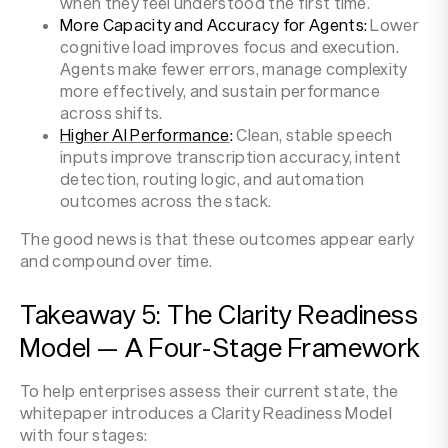
when they feel understood the first time.
More Capacity and Accuracy for Agents:
Lower
cognitive load improves focus and execution.
Agents make fewer errors, manage complexity
more effectively, and sustain performance
across shifts.
Higher AI Performance
:
Clean, stable speech
inputs improve transcription accuracy, intent
detection, routing logic, and automation
outcomes across the stack.
The good news is that these outcomes appear early
and compound over time.
Takeaway 5: The Clarity Readiness
Model — A Four-Stage Framework
To help enterprises assess their current state, the
whitepaper introduces a Clarity Readiness Model
with four stages: