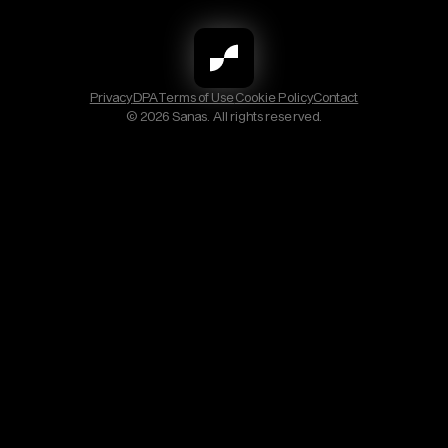
Privacy
DPA
Terms of Use
Cookie Policy
Contact
© 2026 Sanas. All rights reserved.