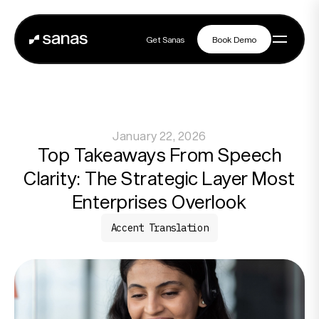
Get Sanas
Book Demo
Get Sanas
Book Demo
Navigation
January 22, 2026
Platform
Top Takeaways From Speech
Clarity: The Strategic Layer Most
Solutions
Enterprises Overlook
Accent Translation
Partners
Customers