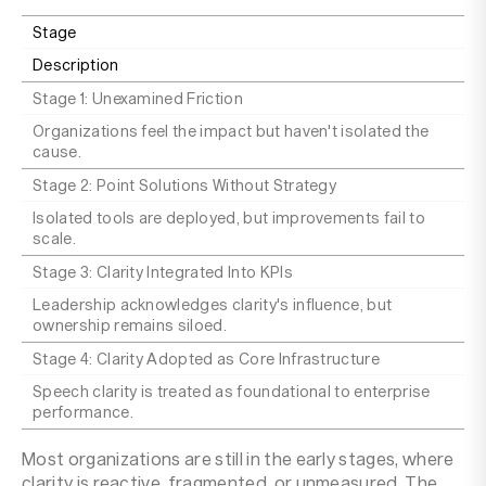
Stage
Description
Stage 1: Unexamined Friction
Organizations feel the impact but haven't isolated the
cause.
Stage 2: Point Solutions Without Strategy
Isolated tools are deployed, but improvements fail to
scale.
Stage 3: Clarity Integrated Into KPIs
Leadership acknowledges clarity's influence, but
ownership remains siloed.
Stage 4: Clarity Adopted as Core Infrastructure
Speech clarity is treated as foundational to enterprise
performance.
Most organizations are still in the early stages, where
clarity is reactive, fragmented, or unmeasured. The