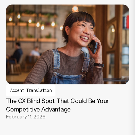
Accent Translation
The CX Blind Spot That Could Be Your
Competitive Advantage
February 11, 2026