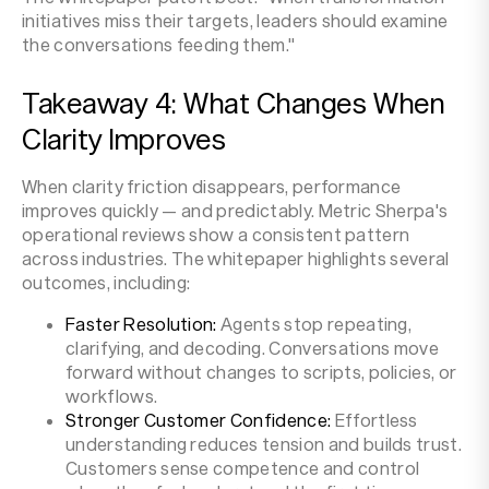
initiatives miss their targets, leaders should examine
the conversations feeding them."
Takeaway 4: What Changes When
Clarity Improves
When clarity friction disappears, performance
improves quickly — and predictably. Metric Sherpa's
operational reviews show a consistent pattern
across industries. The whitepaper highlights several
outcomes, including:
Faster Resolution:
Agents stop repeating,
clarifying, and decoding. Conversations move
forward without changes to scripts, policies, or
workflows.
Stronger Customer Confidence:
Effortless
understanding reduces tension and builds trust.
Customers sense competence and control