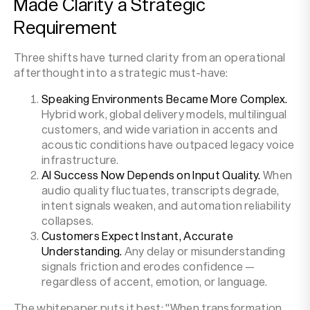
Made Clarity a Strategic
Requirement
Three shifts have turned clarity from an operational
afterthought into a strategic must-have:
Speaking Environments Became More Complex.
Hybrid work, global delivery models, multilingual
customers, and wide variation in accents and
acoustic conditions have outpaced legacy voice
infrastructure.
AI Success Now Depends on Input Quality.
When
audio quality fluctuates, transcripts degrade,
intent signals weaken, and automation reliability
collapses.
Customers Expect Instant, Accurate
Understanding.
Any delay or misunderstanding
signals friction and erodes confidence —
regardless of accent, emotion, or language.
The whitepaper puts it best: "When transformation