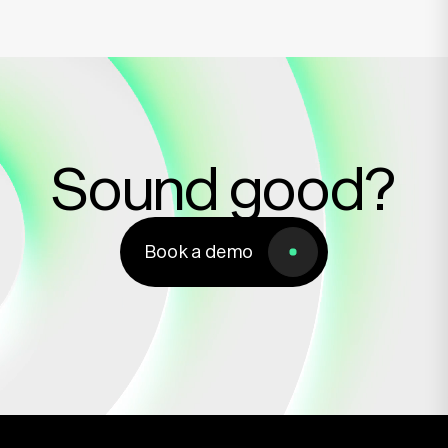
Sound good?
Book a demo
Book a demo