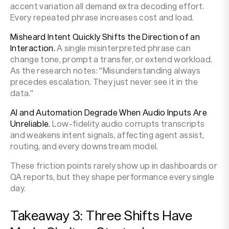
accent variation all demand extra decoding effort.
Every repeated phrase increases cost and load.
Misheard Intent Quickly Shifts the Direction of an
Interaction.
A single misinterpreted phrase can
change tone, prompt a transfer, or extend workload.
As the research notes: "Misunderstanding always
precedes escalation. They just never see it in the
data."
AI and Automation Degrade When Audio Inputs Are
Unreliable.
Low-fidelity audio corrupts transcripts
and weakens intent signals, affecting agent assist,
routing, and every downstream model.
These friction points rarely show up in dashboards or
QA reports, but they shape performance every single
day.
Takeaway 3: Three Shifts Have