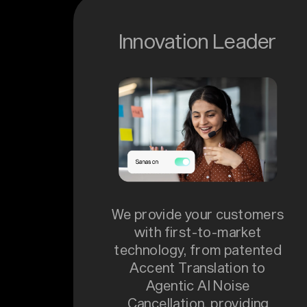
Innovation Leader
We provide your customers
with first-to-market
technology, from patented
Accent Translation to
Agentic AI Noise
Cancellation, providing