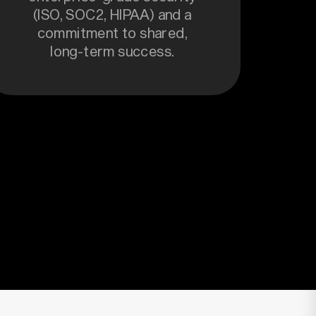
(ISO, SOC2, HIPAA) and a
commitment to shared,
long-term success.