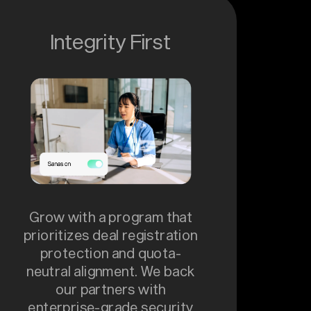
Integrity First
Grow with a program that
prioritizes deal registration
protection and quota-
neutral alignment. We back
our partners with
enterprise-grade security