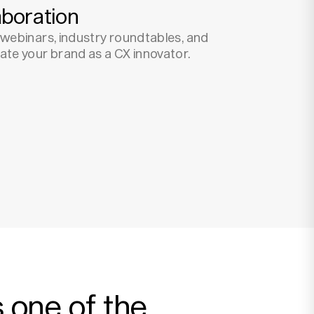
aboration
t webinars, industry roundtables, and
vate your brand as a CX innovator.
 one of the