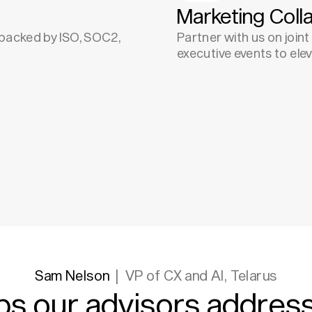
Marketing Coll
, backed by ISO, SOC2,
Partner with us on join
executive events to ele
Sam Nelson
VP of CX and AI, Telarus
ps our advisors address