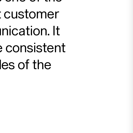
t customer
ication. It
 consistent
des of the