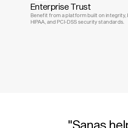
Enterprise Trust
Benefit from a platform built on integrity
HIPAA, and PCI-DSS security standards.
"Sanas hel