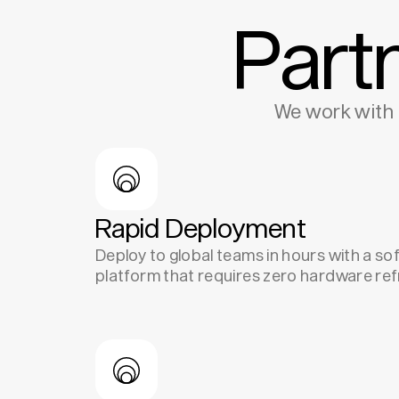
Part
We work with 
Rapid Deployment
Deploy to global teams in hours with a s
platform that requires zero hardware ref