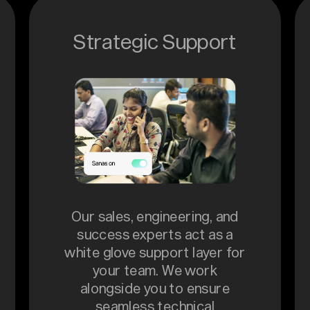
Strategic Support
Our sales, engineering, and
success experts act as a
white glove support layer for
your team. We work
alongside you to ensure
seamless technical