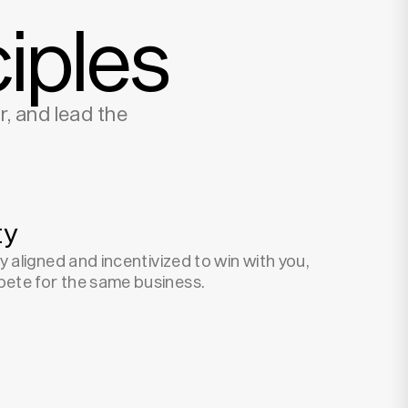
iples
, and lead the
ty
y aligned and incentivized to win with you,
ete for the same business.