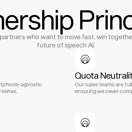
nership Princ
partners who want to move fast, win together
future of speech AI.
Quota Neutrali
oftphone-agnostic
Our sales teams are full
reshes.
ensuring we never comp