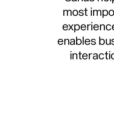
most impo
experience
enables bu
interacti