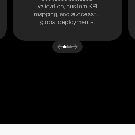
validation, custom KPI
mapping, and successful
global deployments.