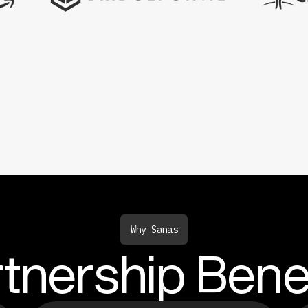
Why Sanas
tnership Bene