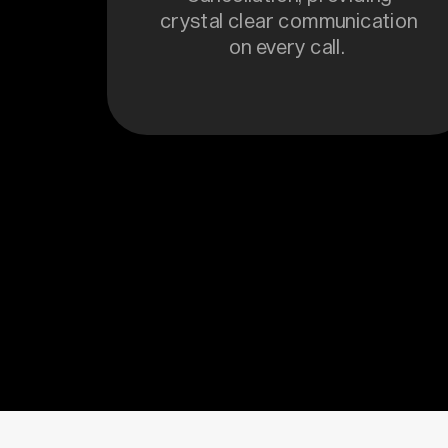
crystal clear communication
on every call.