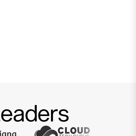
Leaders