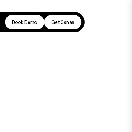
Book Demo
Get Sanas
Book Demo
Get Sanas