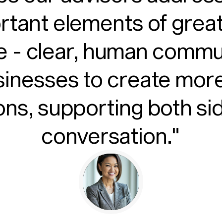
rtant elements of grea
 - clear, human commun
sinesses to create more
ons, supporting both si
conversation."