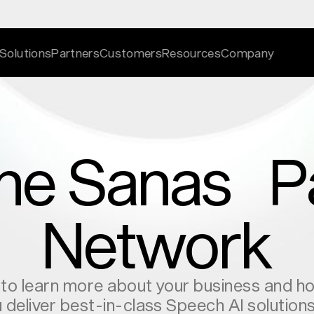
Solutions
Partners
Customers
Resources
Company
the Sanas P
ation
ries
nslation
vices
work
s
Network
ncement
gic alignment
igence
nderstanding
tion ‍at a time
 to learn more about your business and 
atform
cations
 deliver best-in-class Speech AI solution