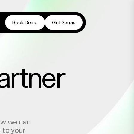
Book Demo
Get Sanas
Book Demo
Get Sanas
artner
how we can
s to your