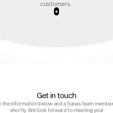
customers.
 with real-time
trust from the
nteraction.
Get in touch
e the information below and a Sanas team member 
shortly. We look forward to meeting you!