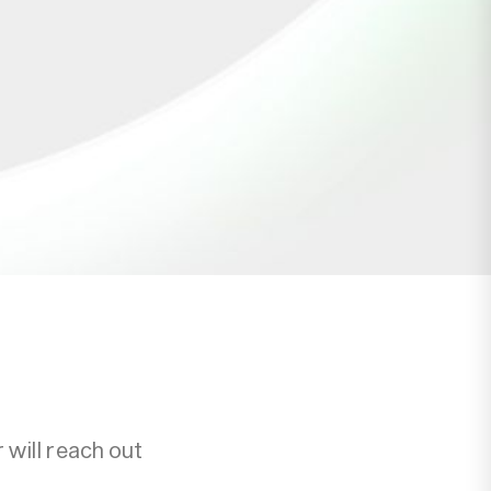
will reach out