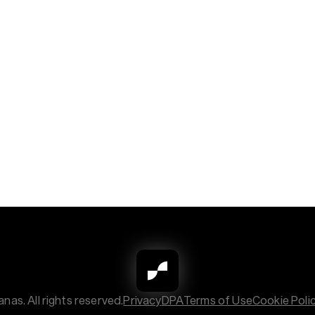
nas. All rights reserved.
Privacy
DPA
Terms of Use
Cookie Poli