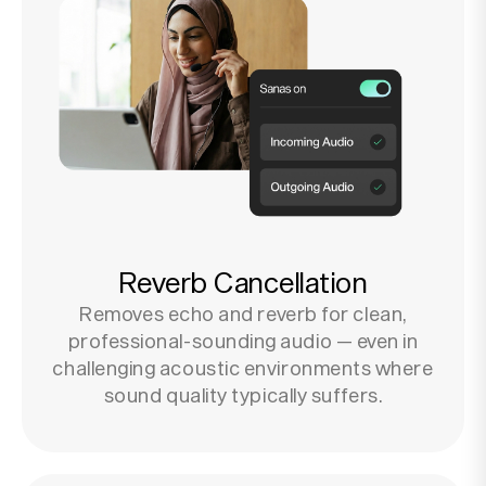
Reverb Cancellation
Removes echo and reverb for clean,
professional-sounding audio — even in
challenging acoustic environments where
sound quality typically suffers.