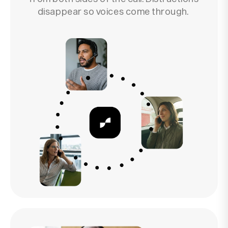
disappear so voices come through.