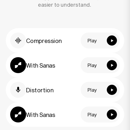
easier to understand.
Compression
Play
Play
With Sanas
Play
Play
Distortion
Play
Play
With Sanas
Play
Play