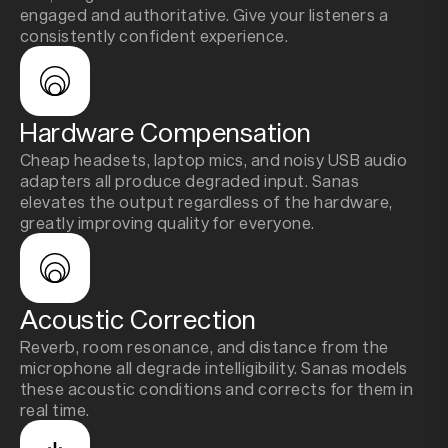
engaged and authoritative. Give your listeners a
consistently confident experience.
Hardware Compensation
Cheap headsets, laptop mics, and noisy USB audio
adapters all produce degraded input. Sanas
elevates the output regardless of the hardware,
greatly improving quality for everyone.
Acoustic Correction
Reverb, room resonance, and distance from the
microphone all degrade intelligibility. Sanas models
these acoustic conditions and corrects for them in
real time.