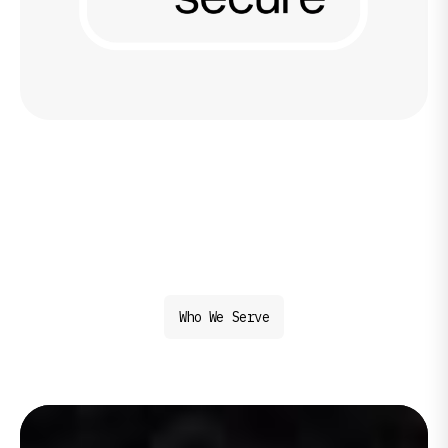
Who We Serve