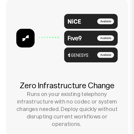
Zero Infrastructure Change
Runs on your existing telephony
infrastructure with no codec or system
changes needed. Deploy quickly without
disrupting current workflows or
operations.