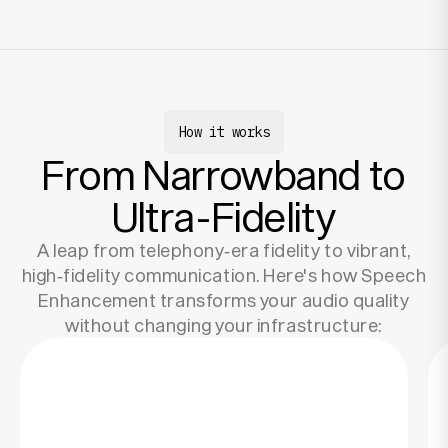
How it works
From Narrowband to
Ultra-Fidelity
A leap from telephony‑era fidelity to vibrant,
high‑fidelity communication. Here's how Speech
Enhancement transforms your audio quality
without changing your infrastructure: