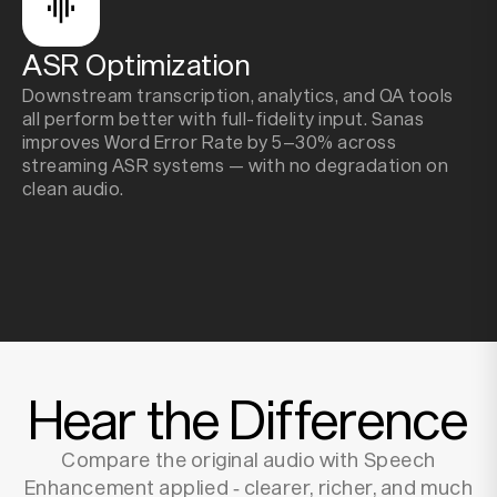
ASR Optimization
Downstream transcription, analytics, and QA tools
all perform better with full-fidelity input. Sanas
improves Word Error Rate by 5–30% across
streaming ASR systems — with no degradation on
clean audio.
Hear the Difference
Compare the original audio with Speech
Enhancement applied ‑ clearer, richer, and much