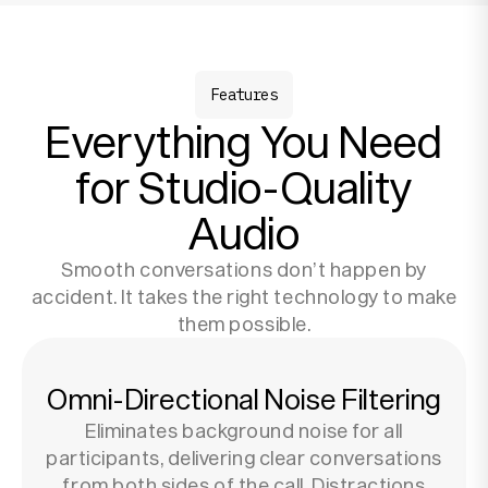
Features
Everything You Need
for Studio-Quality
Audio
Smooth conversations don’t happen by
accident. It takes the right technology to make
them possible.
Omni-Directional Noise Filtering
Eliminates background noise for all
participants, delivering clear conversations
from both sides of the call. Distractions