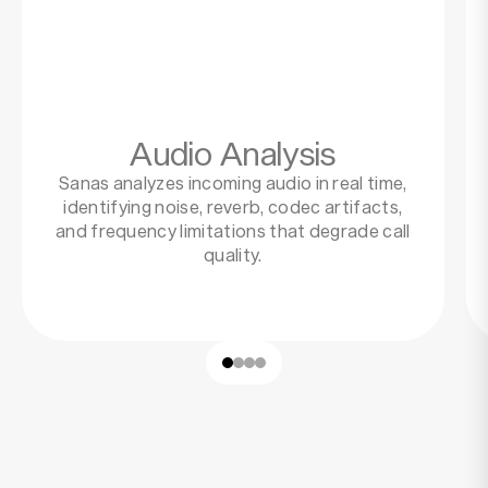
Audio Analysis
Sanas analyzes incoming audio in real time,
identifying noise, reverb, codec artifacts,
and frequency limitations that degrade call
quality.