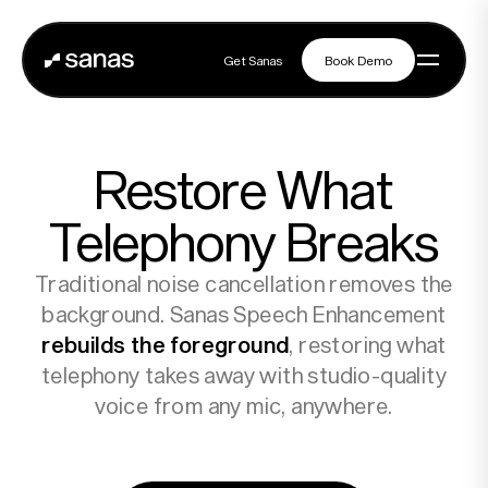
Get Sanas
Book Demo
Get Sanas
Book Demo
Navigation
Restore What
Platform
Telephony Breaks
Traditional noise cancellation removes the
Solutions
background. Sanas Speech Enhancement
rebuilds the foreground
, restoring what
telephony takes away with studio-quality
Partners
voice from any mic, anywhere.
Customers