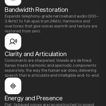
Bandwidth Restoration
Expands telephony-grade narrowband audio (300–
3.4kHz) to full-spectrum 24kHz. Harmonics and
overtones that give voices warmth and texture are
restored from zero.
Clarity and Articulation
Consonants are sharpened. Vowels are defined.
Sanas treats harmonic and aperiodic components
separately, the way the human ear does, delivering
speech that is articulate and intelligible end-to-end.
Energy and Presence
Flat, fatigued voices are reconstructed to sound