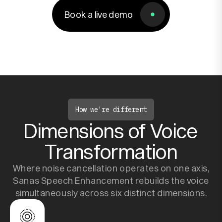
Book a live demo
Book a live demo
Resources
Company
How we're different
Dimensions of Voice
Transformation
Where noise cancellation operates on one axis,
Sanas Speech Enhancement rebuilds the voice
simultaneously across six distinct dimensions.