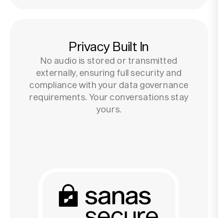
Privacy Built In
No audio is stored or transmitted
externally, ensuring full security and
compliance with your data governance
requirements. Your conversations stay
yours.