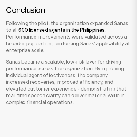
Conclusion
Following the pilot, the organization expanded Sanas
to all
600 licensed agents in the Philippines
.
Performance improvements were validated across a
broader population, reinforcing Sanas’ applicability at
enterprise scale.
Sanas became a scalable, low-risk lever for driving
performance across the organization. By improving
individual agent effectiveness, the company
increased recoveries, improved efficiency, and
elevated customer experience - demonstrating that
real-time speech clarity can deliver material value in
complex financial operations.