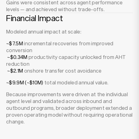
Gains were consistent across agent performance
levels — and achieved without trade-offs.
Financial Impact
Modeled annual impact at scale:
~$7.5M
incremental recoveries from improved
conversion
~$0.34M
productivity capacity unlocked from AHT
reduction
~$2.1M
onshore transfer cost avoidance
~$9.9M (~$10M)
total modeled annual value.
Because improvements were driven at the individual
agent level and validated across inbound and
outbound programs, broader deployment extended a
proven operating model without requiring operational
change.