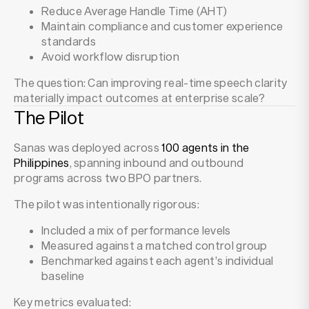
Reduce Average Handle Time (AHT)
Maintain compliance and customer experience
standards
Avoid workflow disruption
The question: Can improving real-time speech clarity
materially impact outcomes at enterprise scale?
The Pilot
Sanas was deployed across
100 agents in the
Philippines
, spanning inbound and outbound
programs across two BPO partners.
The pilot was intentionally rigorous:
Included a mix of performance levels
Measured against a matched control group
Benchmarked against each agent’s individual
baseline
Key metrics evaluated: