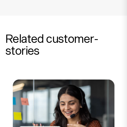
Related customer-
stories