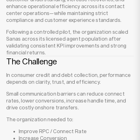
enhance operational efficiency across its contact
center operations—while maintaining strict
compliance and customer experience standards.
Following a controlled pilot, the organization scaled
Sanas across its licensed agent population after
validating consistent KPI improvements and strong
financial returns.
The Challenge
In consumer credit and debt collection, performance
depends on clarity, trust, and efficiency.
Small communication barriers can reduce connect
rates, lower conversions, increase handle time, and
drive costly onshore transfers.
The organization needed to:
Improve RPC / Connect Rate
Increase Conversion