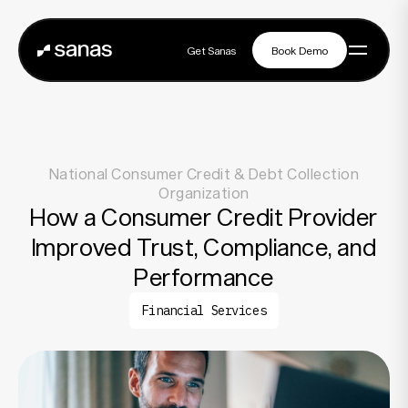
Get Sanas
Book Demo
Get Sanas
Book Demo
Navigation
National Consumer Credit & Debt Collection
Platform
Organization
How a Consumer Credit Provider
Improved Trust, Compliance, and
Solutions
Performance
Financial Services
Partners
Customers