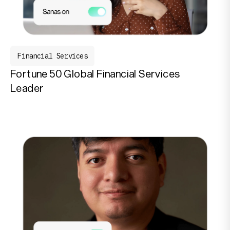
Financial Services
Fortune 50 Global Financial Services
Leader