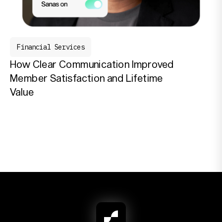
Financial Services
How Clear Communication Improved
Member Satisfaction and Lifetime
Value