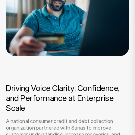
Resources
Company
Driving Voice Clarity, Confidence,
and Performance at Enterprise
Scale
A national consumer credit and debt collection
organization partnered with Sanas to improve
customer understanding, increase recoveries, and