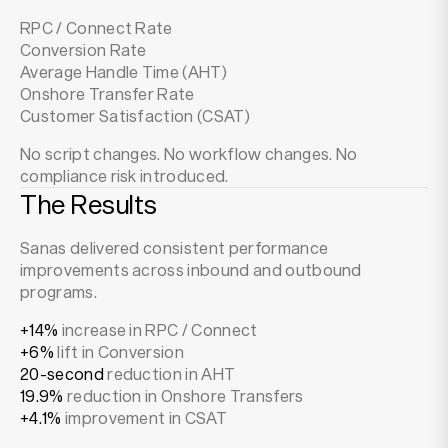
RPC / Connect Rate
Conversion Rate
Average Handle Time (AHT)
Onshore Transfer Rate
Customer Satisfaction (CSAT)
No script changes. No workflow changes. No
compliance risk introduced.
The Results
Sanas delivered consistent performance
improvements across inbound and outbound
programs.
+14%
increase in RPC / Connect
+6%
lift in Conversion
20-second
reduction in AHT
19.9%
reduction in Onshore Transfers
+4.1%
improvement in CSAT