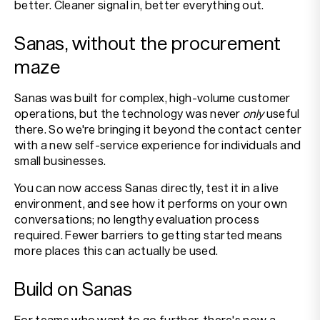
better. Cleaner signal in, better everything out.
Sanas, without the procurement
maze
Sanas was built for complex, high-volume customer
operations, but the technology was never
only
useful
there. So we're bringing it beyond the contact center
with a new self-service experience for individuals and
small businesses.
You can now access Sanas directly, test it in a live
environment, and see how it performs on your own
conversations; no lengthy evaluation process
required. Fewer barriers to getting started means
more places this can actually be used.
Build on Sanas
For teams who want to go further, there's now a