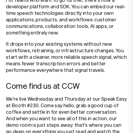
developer platform and SDK. You can embed our real-
time speech technologies directly into your own
applications, products, and workflows: customer
communications, collaboration tools, AI apps, or
something entirely new.
It drops into your existing systems without new
workflows, retraining, or infrastructure changes. You
start with a cleaner, more reliable speech signal, which
means fewer transcription errors and better
performance everywhere that signal travels.
Come find us at CCW
We're live Wednesday and Thursday at our Speak Easy
at Booth #230. Come say hello, grab a good cup of
coffee and settle in for even better conversation.
And when you want to see all of this in action, our
demo room is just steps away: that's where you can
go deep on everything you just read and watch the