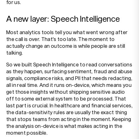
for us.
A new layer: Speech Intelligence
Most analytics tools tell you what went wrong after
the call is over. That's too late. The moment to
actually change an outcome is while people are still
talking.
So we built Speech Intelligence to read conversations
as they happen, surfacing sentiment, fraud and abuse
signals, compliance risks, and PII that needs redacting,
all in real time. And it runs on-device, which means you
get those insights without shipping sensitive audio
off to some external system to be processed. That
last part is crucial. In healthcare and financial services,
the data-sensitivity rules are usually the exact thing
that stops teams from acting in the moment. Keeping
the analysis on-device is what makes acting in the
moment possible.