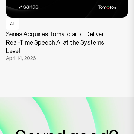
AI
Sanas Acquires Tomato.ai to Deliver
Real-Time Speech AI at the Systems
Level
April 14, 2026