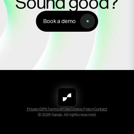
Sound good?
Book a demo
Book a demo
Privacy
DPA
Terms of Use
Cookie Policy
Contact
© 2026 Sanas. All rights reserved.