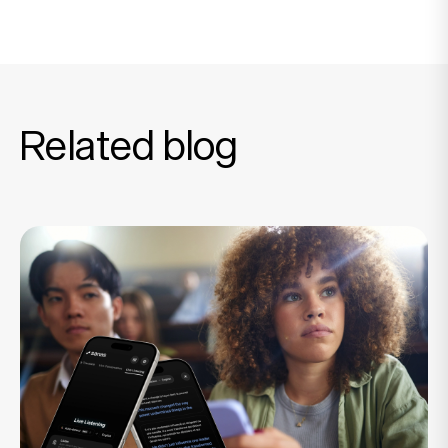
Related blog