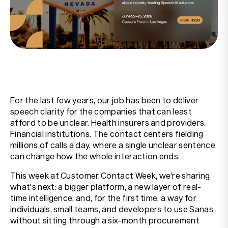
Resources
Company
For the last few years, our job has been to deliver
speech clarity for the companies that can least
afford to be unclear. Health insurers and providers.
Financial institutions. The contact centers fielding
millions of calls a day, where a single unclear sentence
can change how the whole interaction ends.
This week at Customer Contact Week, we're sharing
what's next: a bigger platform, a new layer of real-
time intelligence, and, for the first time, a way for
individuals, small teams, and developers to use Sanas
without sitting through a six-month procurement