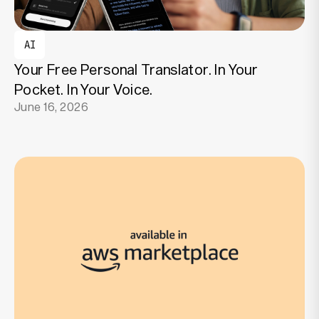
AI
Your Free Personal Translator. In Your
Pocket. In Your Voice.
June 16, 2026