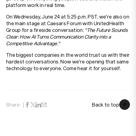
platform work in real time.
On Wednesday, June 24 at 5:25 p.m. PST, we're also on
the main stage at Caesars Forum with UnitedHealth
Group for a fireside conversation:
"The Future Sounds
Clear: How AI Turns Communication Clarity into a
Competitive Advantage."
The biggest companies in the world trust us with their
hardest conversations. Now we're opening that same
technology to everyone. Come hear it for yourself.
Back to top
Share
Back to top