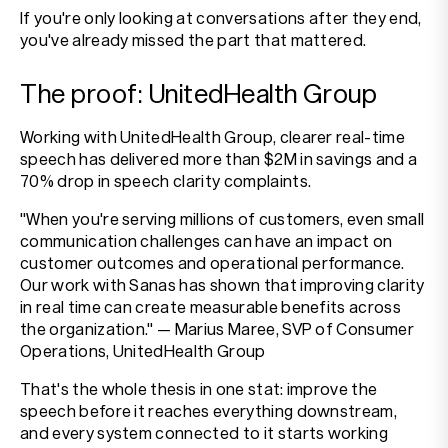
If you're only looking at conversations after they end,
you've already missed the part that mattered.
The proof: UnitedHealth Group
Working with UnitedHealth Group, clearer real-time
speech has delivered more than $2M in savings and a
70% drop in speech clarity complaints.
"When you're serving millions of customers, even small
communication challenges can have an impact on
customer outcomes and operational performance.
Our work with Sanas has shown that improving clarity
in real time can create measurable benefits across
the organization." — Marius Maree, SVP of Consumer
Operations, UnitedHealth Group
That's the whole thesis in one stat: improve the
speech before it reaches everything downstream,
and every system connected to it starts working