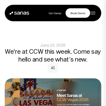
Get Sanas
Book Demo
Get Sanas
Book Demo
Navigation
June 23, 2026
Platform
We're at CCW this week. Come say
hello and see what’s new.
Solutions
AI
Partners
Customers