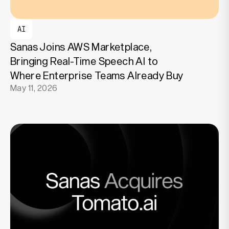
AI
Sanas Joins AWS Marketplace,
Bringing Real-Time Speech AI to
Where Enterprise Teams Already Buy
May 11, 2026