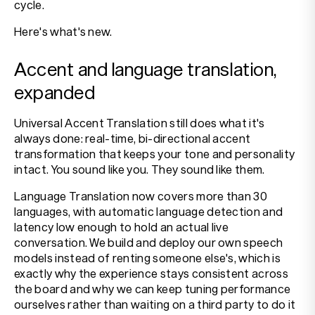
cycle.
Here's what's new.
Accent and language translation,
expanded
Universal Accent Translation still does what it's
always done: real-time, bi-directional accent
transformation that keeps your tone and personality
intact. You sound like you. They sound like them.
Language Translation now covers more than 30
languages, with automatic language detection and
latency low enough to hold an actual live
conversation. We build and deploy our own speech
models instead of renting someone else's, which is
exactly why the experience stays consistent across
the board and why we can keep tuning performance
ourselves rather than waiting on a third party to do it