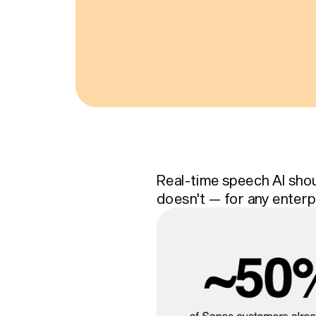
Real-time speech AI shou
doesn't — for any enterp