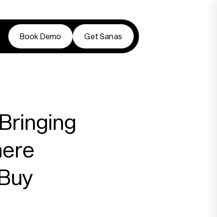
Book Demo
Get Sanas
Book Demo
Get Sanas
Bringing
here
 Buy