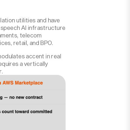
tion utilities and have
 speech AI infrastructure
ronments, telecom
ces, retail, and BPO.
odulates accent in real
quires a vertically
r.