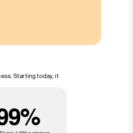
ss. Starting today, it