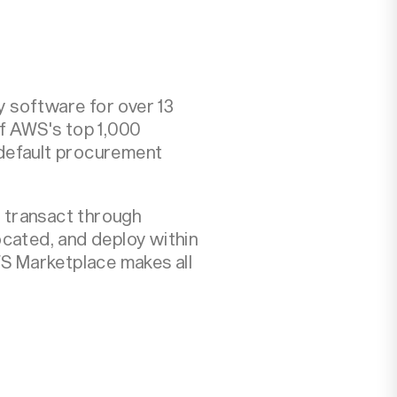
 software for over 13
of AWS's top 1,000
 default procurement
: transact through
ocated, and deploy within
S Marketplace makes all