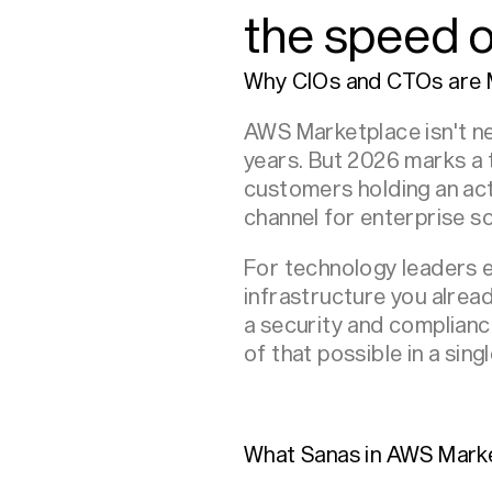
the speed of
Why CIOs and CTOs are 
AWS Marketplace isn't ne
years. But 2026 marks a 
customers holding an ac
channel for enterprise s
For technology leaders ev
infrastructure you alrea
a security and complian
of that possible in a singl
What Sanas in AWS Mark