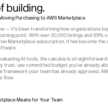
 building.
Moving Purchasing to AWS Marketplace
w — it's been transforming how organizations buy
turning point. With over 30,000 listings and 99% 
tive Marketplace subscription, it has become the
oftware.
aluating AI tools, the calculus is straightforward
dy trust, use committed budget you've already all
ce framework your team has already approved. AW
e flow.
etplace Means for Your Team