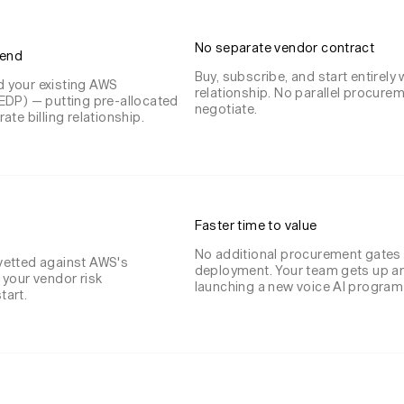
No separate vendor contract
pend
Buy, subscribe, and start entirely 
 your existing AWS
relationship. No parallel procure
EDP) — putting pre-allocated
negotiate.
te billing relationship.
Faster time to value
No additional procurement gates
vetted against AWS's
deployment. Your team gets up an
 your vendor risk
launching a new voice AI program 
tart.