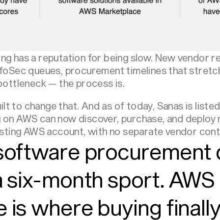
g has a reputation for being slow. New vendor rel
nfoSec queues, procurement timelines that stretc
 bottleneck — the process is.
t to change that. And as of today, Sanas is liste
 on AWS can now discover, purchase, and deploy 
xisting AWS account, with no separate vendor cont
 software procurement 
a six-month sport. AWS
 is where buying final