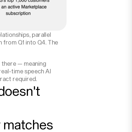
ationships, parallel
h from Q1 into Q4. The
d there — meaning
real-time speech AI
ract required.
doesn't
ly matches