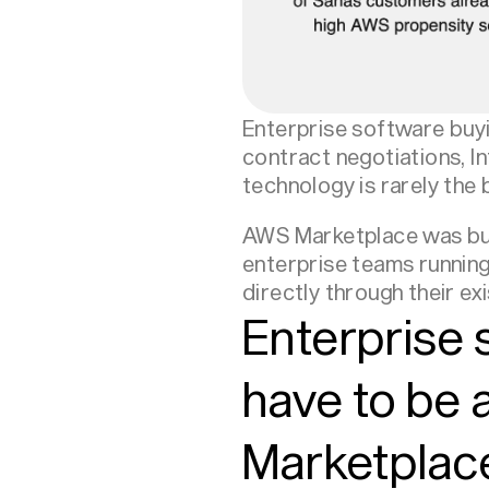
Enterprise software buyin
contract negotiations, I
technology is rarely the
AWS Marketplace was buil
enterprise teams running
directly through their e
Enterprise
have to be 
Marketplace