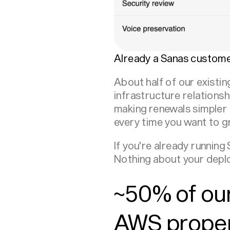
Already a Sanas custome
About half of our exist
infrastructure relations
making renewals simpler
every time you want to g
If you're already runnin
Nothing about your deplo
~50% of our
AWS propens