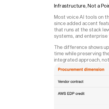
Infrastructure, Not a Poi
Most voice AI tools on th
since added accent featu
that runs at the stack le
systems, and enterprise v
The difference shows up 
time while preserving th
integrated approach, not