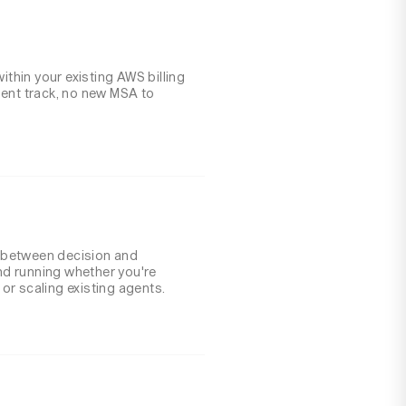
within your existing AWS billing
ment track, no new MSA to
 between decision and
d running whether you're
or scaling existing agents.