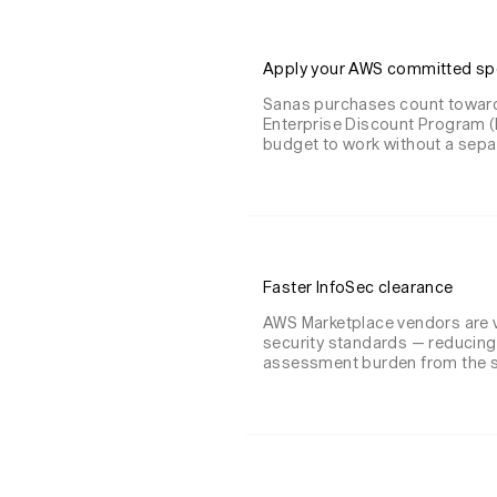
Apply your AWS committed s
Sanas purchases count toward
Enterprise Discount Program (
budget to work without a separa
Faster InfoSec clearance
AWS Marketplace vendors are 
security standards — reducing
assessment burden from the s