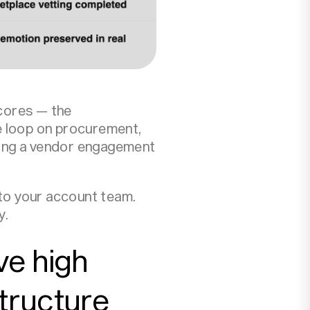
cores — the
e loop on procurement,
ning a vendor engagement
 to your account team.
y.
ve high
tructure