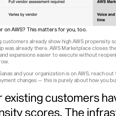
r on AWS? This matters for you, too.
ing customers already show high AWS propensity s
hip was already there. AWS Marketplace closes th
 and expansions easier to execute without reope
row.
g Sanas and your organization is on AWS, reach out
yment changes — this is purely about how you bu
 existing customers ha
ity scores. The infras