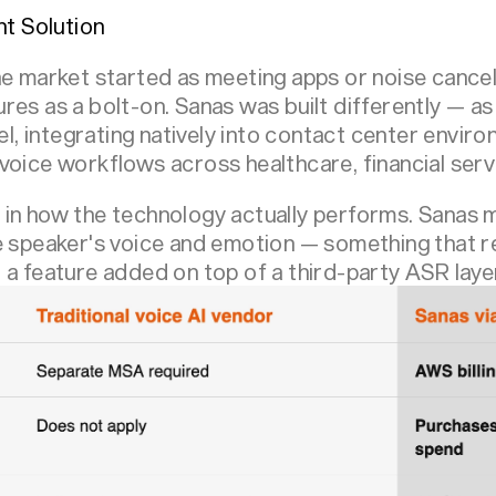
nt Solution
e market started as meeting apps or noise cancella
res as a bolt-on. Sanas was built differently — as
vel, integrating natively into contact center envi
oice workflows across healthcare, financial servi
in how the technology actually performs. Sanas m
e speaker's voice and emotion — something that re
 a feature added on top of a third-party ASR laye