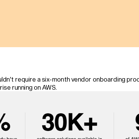
ldn't require a six-month vendor onboarding proce
rise running on AWS.