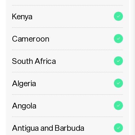
Kenya
Cameroon
South Africa
Algeria
Angola
Antigua and Barbuda