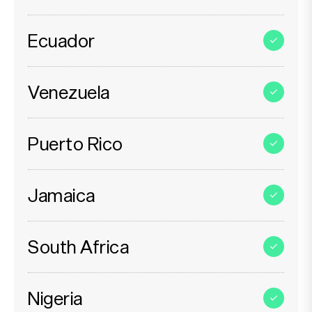
Ecuador
Venezuela
Puerto Rico
Jamaica
South Africa
Nigeria