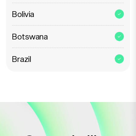
Bolivia
Botswana
Brazil