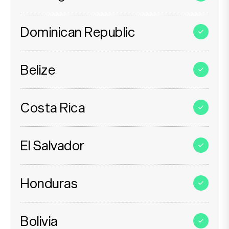
Dominican Republic
Belize
Costa Rica
El Salvador
Honduras
Bolivia