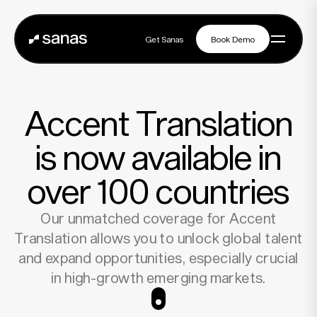
Get Sanas
Book Demo
Get Sanas
Book Demo
Navigation
Accent Translation
Platform
is now available in
over 100 countries
Solutions
Our unmatched coverage for Accent
Translation allows you to unlock global talent
Partners
and expand opportunities, especially crucial
in high-growth emerging markets.
Customers