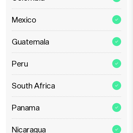
Mexico
Guatemala
Peru
South Africa
Panama
Nicaragua