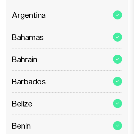
Argentina
Bahamas
Bahrain
Barbados
Belize
Benin