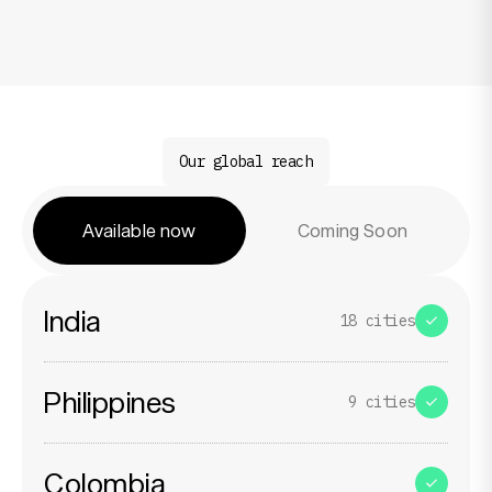
Resources
Our global reach
Company
Available now
Coming Soon
India
18
cities
Philippines
9
cities
Colombia