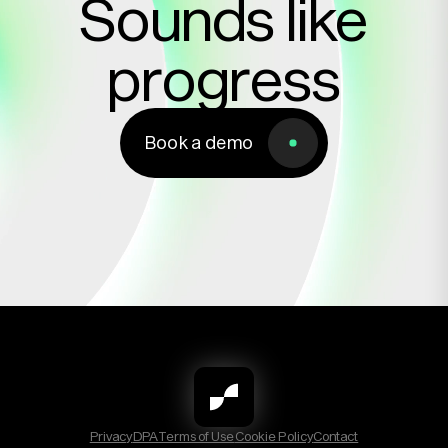
Sounds like
progress
Book a demo
Book a demo
Privacy
DPA
Terms of Use
Cookie Policy
Contact