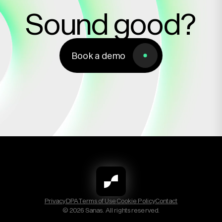
Sound good?
Book a demo
Book a demo
Privacy
DPA
Terms of Use
Cookie Policy
Contact
© 2026 Sanas. All rights reserved.