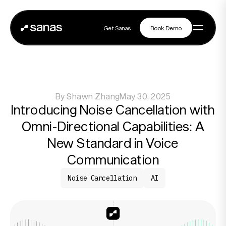
Get Sanas
Book Demo
Get Sanas
Book Demo
Navigation
By
Shawn Zhang
May 30, 2025
Platform
Introducing Noise Cancellation with
Omni-Directional Capabilities: A
Solutions
New Standard in Voice
Communication
Noise Cancellation
AI
Partners
Customers