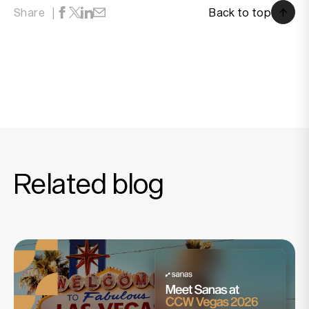
Back to top
Share
Back to top
Related blog