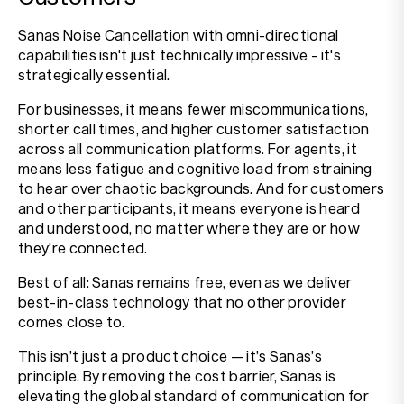
Sanas Noise Cancellation with omni-directional
capabilities isn't just technically impressive - it's
strategically essential.
For businesses, it means fewer miscommunications,
shorter call times, and higher customer satisfaction
across all communication platforms. For agents, it
means less fatigue and cognitive load from straining
to hear over chaotic backgrounds. And for customers
and other participants, it means everyone is heard
and understood, no matter where they are or how
they're connected.
Best of all: Sanas remains free, even as we deliver
best-in-class technology that no other provider
comes close to.
This isn’t just a product choice — it’s Sanas’s
principle. By removing the cost barrier, Sanas is
elevating the global standard of communication for