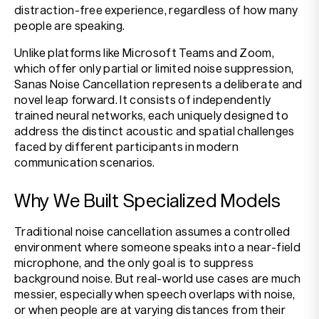
distraction-free experience, regardless of how many
people are speaking.
Unlike platforms like Microsoft Teams and Zoom,
which offer only partial or limited noise suppression,
Sanas Noise Cancellation represents a deliberate and
novel leap forward. It consists of independently
trained neural networks, each uniquely designed to
address the distinct acoustic and spatial challenges
faced by different participants in modern
communication scenarios.
Why We Built Specialized Models
Traditional noise cancellation assumes a controlled
environment where someone speaks into a near-field
microphone, and the only goal is to suppress
background noise. But real-world use cases are much
messier, especially when speech overlaps with noise,
or when people are at varying distances from their