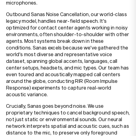
microphones.
Outbound Sanas Noise Cancellation, our world-class
legacy model, handles near-field speech. It's
optimized for contact center agents working in noisy
environments, often shoulder-to-shoulder with other
agents. Most systems break down in these
conditions. Sanas excels because we've gathered the
world's most diverse and representative voice
dataset, spanning global accents, languages, call
center setups, headsets, and mic types. Our team has
even toured and acoustically mapped call centers
around the globe, conducting RIR (Room Impulse
Response) experiments to capture real-world
acoustic variance.
Crucially, Sanas goes beyond noise. We use
proprietary techniques to cancel background speech,
not just static or environmental sounds. Our neural
network interprets spatial and acoustic cues, such as
distance to the mic, to preserve only foreground