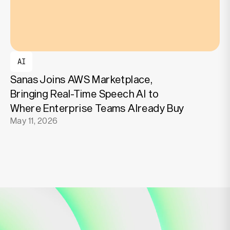
AI
Sanas Joins AWS Marketplace,
Bringing Real-Time Speech AI to
Where Enterprise Teams Already Buy
May 11, 2026