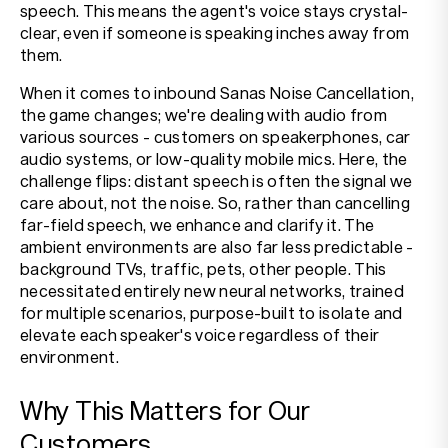
speech. This means the agent's voice stays crystal-
clear, even if someone is speaking inches away from
them.
When it comes to inbound Sanas Noise Cancellation,
the game changes; we're dealing with audio from
various sources - customers on speakerphones, car
audio systems, or low-quality mobile mics. Here, the
challenge flips: distant speech is often the signal we
care about, not the noise. So, rather than cancelling
far-field speech, we enhance and clarify it. The
ambient environments are also far less predictable -
background TVs, traffic, pets, other people. This
necessitated entirely new neural networks, trained
for multiple scenarios, purpose-built to isolate and
elevate each speaker's voice regardless of their
environment.
Why This Matters for Our
Customers