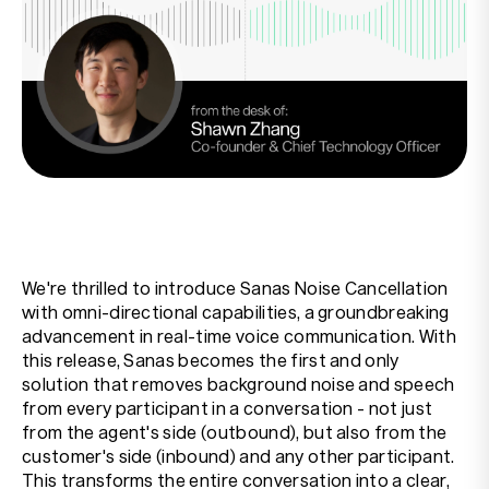
Resources
Company
We're thrilled to introduce Sanas Noise Cancellation
with omni-directional capabilities, a groundbreaking
advancement in real-time voice communication. With
this release, Sanas becomes the first and only
solution that removes background noise and speech
from every participant in a conversation - not just
from the agent's side (outbound), but also from the
customer's side (inbound) and any other participant.
This transforms the entire conversation into a clear,