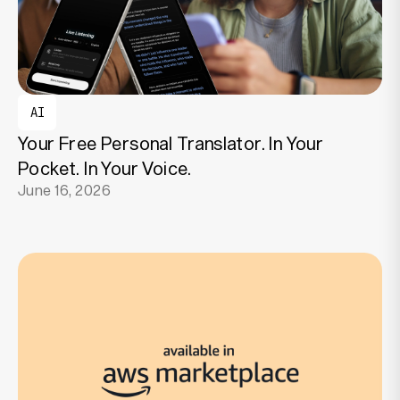
AI
Your Free Personal Translator. In Your
Pocket. In Your Voice.
June 16, 2026