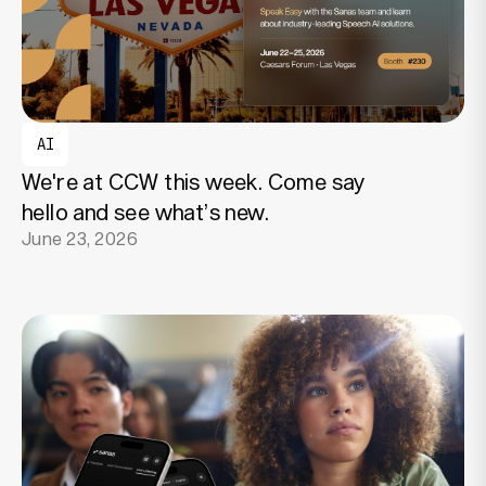
AI
We're at CCW this week. Come say
hello and see what’s new.
June 23, 2026