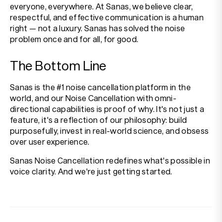
everyone, everywhere. At Sanas, we believe clear,
respectful, and effective communication is a human
right — not a luxury. Sanas has solved the noise
problem once and for all, for good.
The Bottom Line
Sanas is the #1 noise cancellation platform in the
world, and our Noise Cancellation with omni-
directional capabilities is proof of why. It's not just a
feature, it's a reflection of our philosophy: build
purposefully, invest in real-world science, and obsess
over user experience.
Sanas Noise Cancellation redefines what's possible in
voice clarity. And we're just getting started.