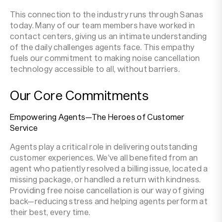
This connection to the industry runs through Sanas
today. Many of our team members have worked in
contact centers, giving us an intimate understanding
of the daily challenges agents face. This empathy
fuels our commitment to making noise cancellation
technology accessible to all, without barriers.
Our Core Commitments
Empowering Agents—The Heroes of Customer
Service
Agents play a critical role in delivering outstanding
customer experiences. We’ve all benefited from an
agent who patiently resolved a billing issue, located a
missing package, or handled a return with kindness.
Providing free noise cancellation is our way of giving
back—reducing stress and helping agents perform at
their best, every time.