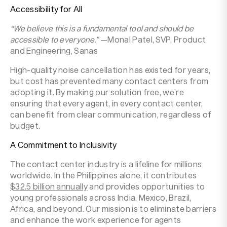
Accessibility for All
“We believe this is a fundamental tool and should be
accessible to everyone.”
—Monal Patel, SVP, Product
and Engineering, Sanas
High-quality noise cancellation has existed for years,
but cost has prevented many contact centers from
adopting it. By making our solution free, we’re
ensuring that every agent, in every contact center,
can benefit from clear communication, regardless of
budget.
A Commitment to Inclusivity
The contact center industry is a lifeline for millions
worldwide. In the Philippines alone, it contributes
$32.5 billion annually
and provides opportunities to
young professionals across India, Mexico, Brazil,
Africa, and beyond. Our mission is to eliminate barriers
and enhance the work experience for agents