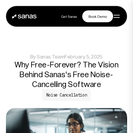
Get Sanas
Book Demo
Get Sanas
Book Demo
Navigation
By
Sanas Team
February 5, 2025
Platform
Why Free-Forever? The Vision
Behind Sanas's Free Noise-
Solutions
Cancelling Software
Noise Cancellation
Partners
Customers