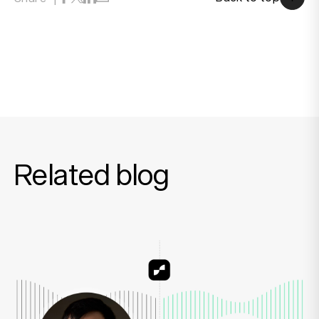
Back to top
Related blog