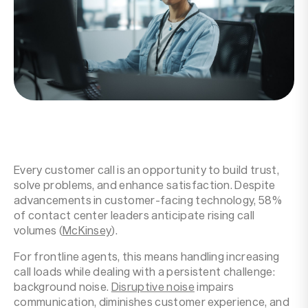
Resources
Company
Every customer call is an opportunity to build trust,
solve problems, and enhance satisfaction. Despite
advancements in customer-facing technology, 58%
of contact center leaders anticipate rising call
volumes (
McKinsey
).‍
For frontline agents, this means handling increasing
call loads while dealing with a persistent challenge:
background noise.
Disruptive noise
impairs
communication, diminishes customer experience, and