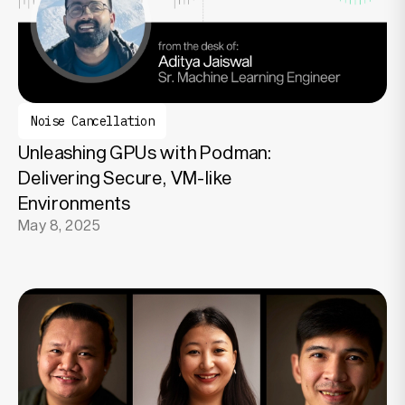
Noise Cancellation
Unleashing GPUs with Podman:
Delivering Secure, VM-like
Environments
May 8, 2025