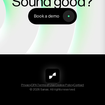
Sound good?
Book a demo
Book a demo
Privacy
DPA
Terms of Use
Cookie Policy
Contact
© 2026 Sanas. All rights reserved.