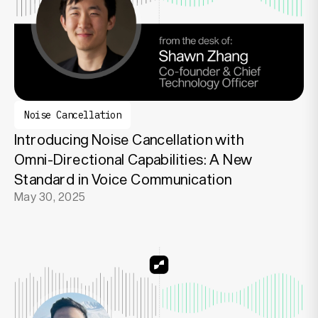
Noise Cancellation
Introducing Noise Cancellation with
Omni-Directional Capabilities: A New
Standard in Voice Communication
May 30, 2025