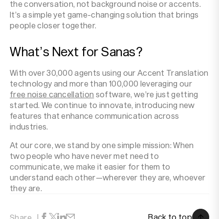
the conversation, not background noise or accents.
It’s a simple yet game-changing solution that brings
people closer together.
What’s Next for Sanas?
With over 30,000 agents using our Accent Translation
technology and more than 100,000 leveraging our
free noise cancellation
software, we’re just getting
started. We continue to innovate, introducing new
features that enhance communication across
industries.
At our core, we stand by one simple mission: When
two people who have never met need to
communicate, we make it easier for them to
understand each other—wherever they are, whoever
they are.
Back to top
Share