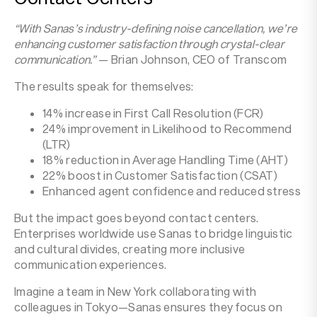
“With Sanas’s industry-defining noise cancellation, we’re
enhancing customer satisfaction through crystal-clear
communication.”
— Brian Johnson, CEO of Transcom‍
The results speak for themselves:
14% increase in First Call Resolution (FCR)
24% improvement in Likelihood to Recommend
(LTR)
18% reduction in Average Handling Time (AHT)
22% boost in Customer Satisfaction (CSAT)
Enhanced agent confidence and reduced stress
But the impact goes beyond contact centers.
Enterprises worldwide use Sanas to bridge linguistic
and cultural divides, creating more inclusive
communication experiences.
Imagine a team in New York collaborating with
colleagues in Tokyo—Sanas ensures they focus on