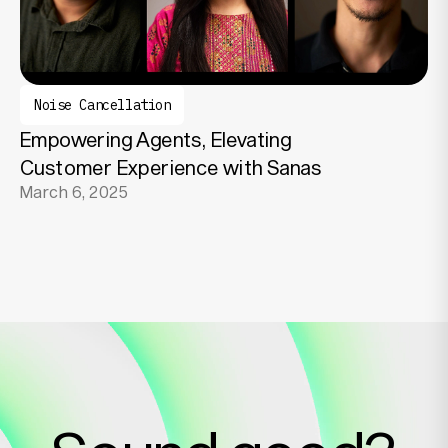
Noise Cancellation
Empowering Agents, Elevating
Customer Experience with Sanas
March 6, 2025