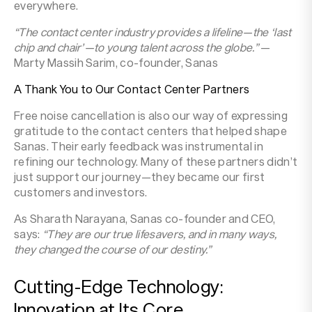
everywhere.
“The contact center industry provides a lifeline—the ‘last
chip and chair’—to young talent across the globe.”
—
Marty Massih Sarim, co-founder, Sanas
A Thank You to Our Contact Center Partners
Free noise cancellation is also our way of expressing
gratitude to the contact centers that helped shape
Sanas. Their early feedback was instrumental in
refining our technology. Many of these partners didn’t
just support our journey—they became our first
customers and investors.
As Sharath Narayana, Sanas co-founder and CEO,
says:
“They are our true lifesavers, and in many ways,
they changed the course of our destiny.”
Cutting-Edge Technology:
Innovation at Its Core