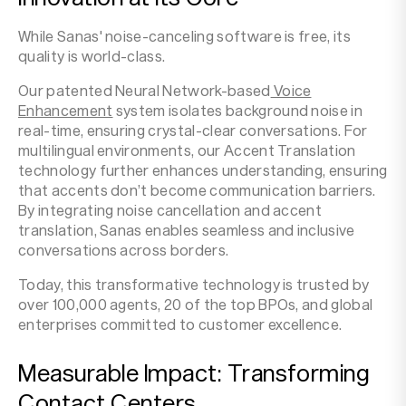
While Sanas' noise-canceling software is free, its
quality is world-class.
Our patented Neural Network-based
Voice
Enhancement
system isolates background noise in
real-time, ensuring crystal-clear conversations. For
multilingual environments, our Accent Translation
technology further enhances understanding, ensuring
that accents don’t become communication barriers.
By integrating noise cancellation and accent
translation, Sanas enables seamless and inclusive
conversations across borders.
Today, this transformative technology is trusted by
over 100,000 agents, 20 of the top BPOs, and global
enterprises committed to customer excellence.
Measurable Impact: Transforming
Contact Centers