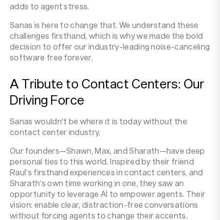
adds to agent stress.
Sanas is here to change that. We understand these
challenges firsthand, which is why we made the bold
decision to offer our industry-leading noise-canceling
software free forever.
A Tribute to Contact Centers: Our
Driving Force
Sanas wouldn’t be where it is today without the
contact center industry.
Our founders—Shawn, Max, and Sharath—have deep
personal ties to this world. Inspired by their friend
Raul’s firsthand experiences in contact centers, and
Sharath’s own time working in one, they saw an
opportunity to leverage AI to empower agents. Their
vision: enable clear, distraction-free conversations
without forcing agents to change their accents.