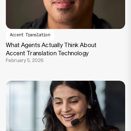
Accent Translation
What Agents Actually Think About
Accent Translation Technology
February 5, 2026