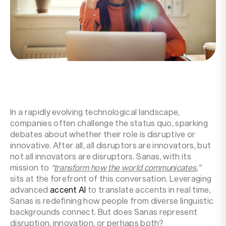
Resources
Company
In a rapidly evolving technological landscape,
companies often challenge the status quo, sparking
debates about whether their role is disruptive or
innovative. After all, all disruptors are innovators, but
not all innovators are disruptors. Sanas, with its
mission to
“
transform how the world communicates
,”
sits at the forefront of this conversation. Leveraging
advanced
accent AI
to translate accents in real time,
Sanas is redefining how people from diverse linguistic
backgrounds connect. But does Sanas represent
disruption, innovation, or perhaps both?