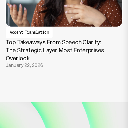
Accent Translation
Top Takeaways From Speech Clarity:
The Strategic Layer Most Enterprises
Overlook
January 22, 2026