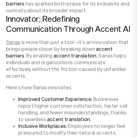
barriers
has sparked both praise for its inclusivity and
curiosity about its broader impact.
Innovator: Redefining
Communication Through Accent AI
Sanas
is more than just a tool—it’s an innovation that
brings people closer by breaking down
accent
barriers
. By enabling
accent translation
, Sanas helps
individuals and organizations communicate
effectively without the friction caused by unfamiliar
accents.
Here’s how Sanas innovates:
Improved Customer Experience:
Businesses
report higher customer satisfaction, faster call
handling, and fewer misunderstandings, thanks
to seamless
accent translation
.
Inclusive Workplaces:
Employees no longer feel
pressured to modify their natural accents,