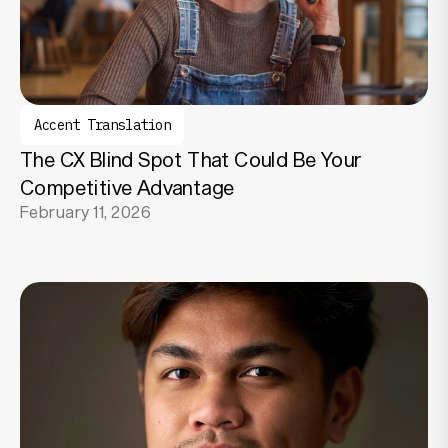
Accent Translation
The CX Blind Spot That Could Be Your
Competitive Advantage
February 11, 2026