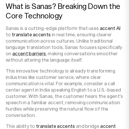
What is Sanas? Breaking Down the
Core Technology
Sanas is a cutting-edge platform that uses
accent AI
to
translate accents
in real time, ensuring clearer
communication across cultures. Unlike traditional
language translation tools, Sanas focuses specifically
on
accent barriers
, making conversations smoother
without altering the language itself.
This innovative technology is already transforming
industries like customer service, where clear
communication is vital. For example, consider a call
center agent in India speaking English to a U.S.-based
customer. With Sanas, the customer hears the agent’s
speech in a familiar accent, removing communication
hurdles while preserving the natural flow of the
conversation.
This ability to
translate accents
and bridge
accent