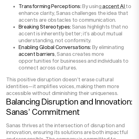
Transforming Perceptions:
By using
accent AI
to
enhance clarity, Sanas challenges the idea that
accents are obstacles to communication.
Breaking Stereotypes:
Sanas highlights that no
accent is inherently better; it’s about mutual
understanding, not conformity.
Enabling Global Conversations:
By eliminating
accent barriers
, Sanas creates more
opportunities for businesses and individuals to
connect across cultures.
This positive disruption doesn’t erase cultural
identities—it amplifies voices, making them more
accessible without diminishing their uniqueness.
Balancing Disruption and Innovation:
Sanas’ Commitment
Sanas thrives at the intersection of disruption and
innovation, ensuring its solutions are both impactful
and responsible. The company is committed to