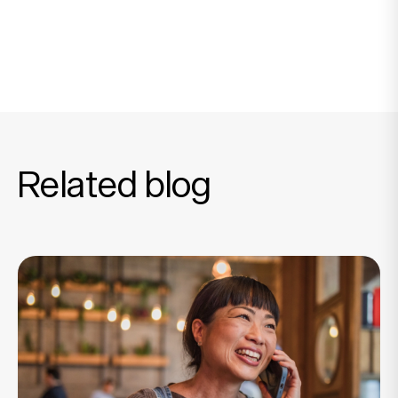
Related blog