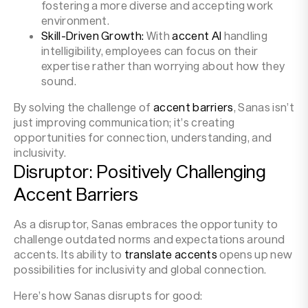
fostering a more diverse and accepting work
environment.
Skill-Driven Growth:
With
accent AI
handling
intelligibility, employees can focus on their
expertise rather than worrying about how they
sound.
By solving the challenge of
accent barriers
, Sanas isn’t
just improving communication; it’s creating
opportunities for connection, understanding, and
inclusivity.
Disruptor: Positively Challenging
Accent Barriers
As a disruptor, Sanas embraces the opportunity to
challenge outdated norms and expectations around
accents. Its ability to
translate accents
opens up new
possibilities for inclusivity and global connection.
Here’s how Sanas disrupts for good: