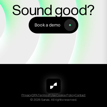
Sound good?
Book a demo
Book a demo
Privacy
DPA
Terms of Use
Cookie Policy
Contact
© 2026 Sanas. All rights reserved.