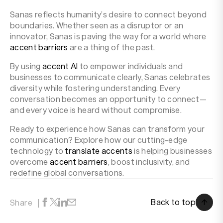
Sanas reflects humanity’s desire to connect beyond
boundaries. Whether seen as a disruptor or an
innovator, Sanas is paving the way for a world where
accent barriers
are a thing of the past.
By using
accent AI
to empower individuals and
businesses to communicate clearly, Sanas celebrates
diversity while fostering understanding. Every
conversation becomes an opportunity to connect—
and every voice is heard without compromise.
Ready to experience how Sanas can transform your
communication? Explore how our cutting-edge
technology to
translate accents
is helping businesses
overcome
accent barriers
, boost inclusivity, and
redefine global conversations.
Back to top
Share
Back to top