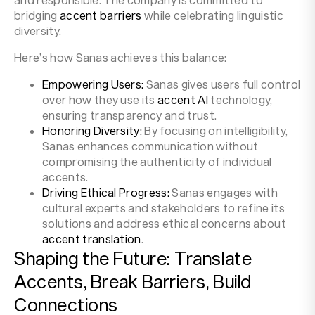
bridging
accent barriers
while celebrating linguistic
diversity.
Here’s how Sanas achieves this balance:
Empowering Users:
Sanas gives users full control
over how they use its
accent AI
technology,
ensuring transparency and trust.
Honoring Diversity:
By focusing on intelligibility,
Sanas enhances communication without
compromising the authenticity of individual
accents.
Driving Ethical Progress:
Sanas engages with
cultural experts and stakeholders to refine its
solutions and address ethical concerns about
accent translation
.
Shaping the Future: Translate
Accents, Break Barriers, Build
Connections