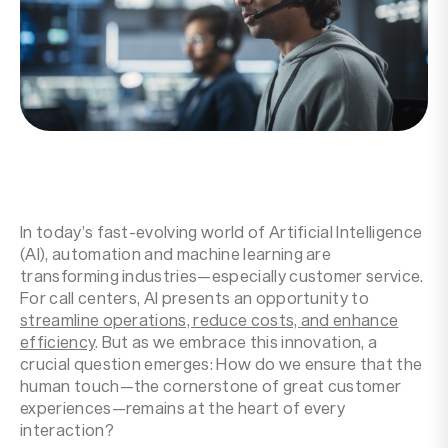
Resources
Company
In today’s fast-evolving world of Artificial Intelligence
(AI), automation and machine learning are
transforming industries—especially customer service.
For call centers, AI presents an opportunity to
streamline operations, reduce costs, and enhance
efficiency
. But as we embrace this innovation, a
crucial question emerges: How do we ensure that the
human touch—the cornerstone of great customer
experiences—remains at the heart of every
interaction?