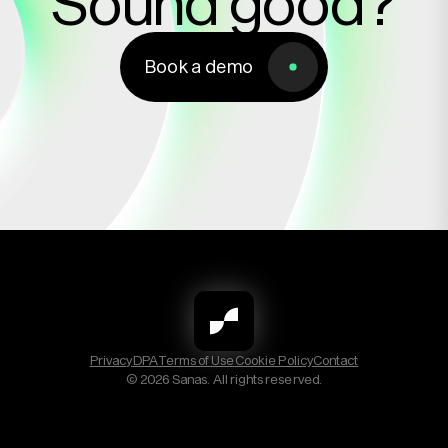
Sound good?
Book a demo
Book a demo
Privacy
DPA
Terms of Use
Cookie Policy
Contact
© 2026 Sanas. All rights reserved.