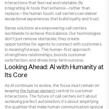
interactions that feel real and relatable. By
integrating AI tools that enhance—rather than
replace—the human touch, call centers can deliver
exceptional experiences that build loyalty and trust.
Sanas solutions are empowering call centers
worldwide to achieve this balance. Our technologies
don’t just remove obstacles; they create
opportunities for agents to connect with customers
in meaningful ways. This human-first approach
strengthens relationships, boosts customer
satisfaction, and drives long-term success.
Looking Ahead: AI with Humanity at
Its Core
As AI continues to evolve, the focus must remain on
keeping
the human element
central to customer
interactions. The future of call centers isn’t about
achieving perfect automation; it’s about amplifying
the qualities that make human communication special