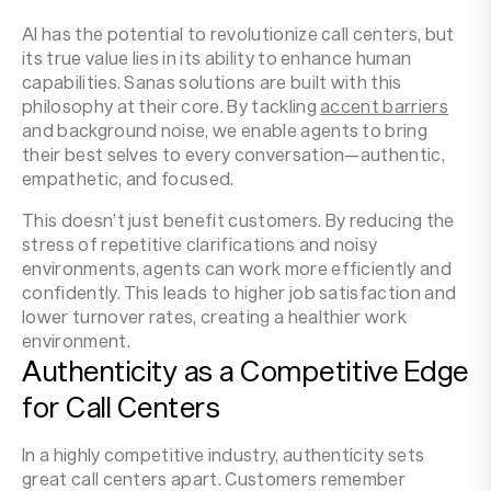
AI has the potential to revolutionize call centers, but
its true value lies in its ability to enhance human
capabilities. Sanas solutions are built with this
philosophy at their core. By tackling
accent barriers
and background noise, we enable agents to bring
their best selves to every conversation—authentic,
empathetic, and focused.
This doesn’t just benefit customers. By reducing the
stress of repetitive clarifications and noisy
environments, agents can work more efficiently and
confidently. This leads to higher job satisfaction and
lower turnover rates, creating a healthier work
environment.
Authenticity as a Competitive Edge
for Call Centers
In a highly competitive industry, authenticity sets
great call centers apart. Customers remember