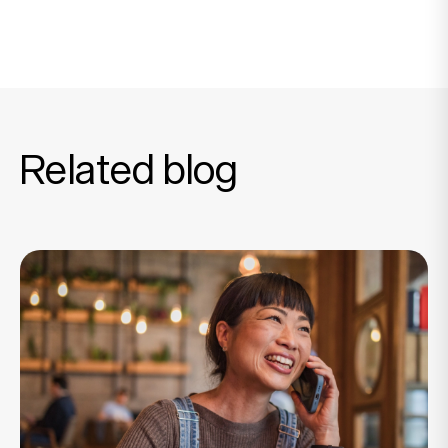
Related blog