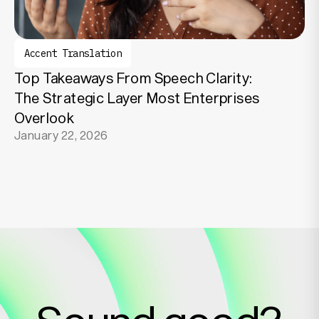
Accent Translation
Top Takeaways From Speech Clarity:
The Strategic Layer Most Enterprises
Overlook
January 22, 2026