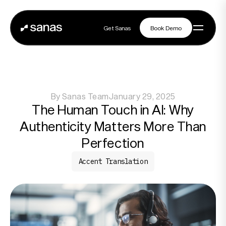
Get Sanas
Book Demo
Get Sanas
Book Demo
Navigation
By
Sanas Team
January 29, 2025
Platform
The Human Touch in AI: Why
Authenticity Matters More Than
Solutions
Perfection
Accent Translation
Partners
Customers