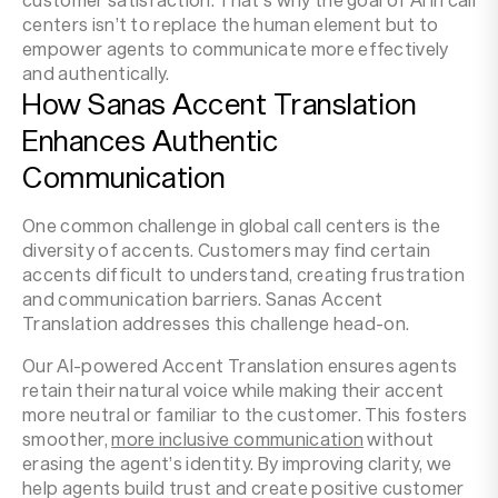
centers isn’t to replace the human element but to
empower agents to communicate more effectively
and authentically.
How Sanas Accent Translation
Enhances Authentic
Communication
One common challenge in global call centers is the
diversity of accents. Customers may find certain
accents difficult to understand, creating frustration
and communication barriers. Sanas Accent
Translation addresses this challenge head-on.
Our AI-powered Accent Translation ensures agents
retain their natural voice while making their accent
more neutral or familiar to the customer. This fosters
smoother,
more inclusive communication
without
erasing the agent’s identity. By improving clarity, we
help agents build trust and create positive customer