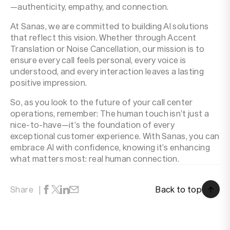
—authenticity, empathy, and connection.
At Sanas, we are committed to building AI solutions
that reflect this vision. Whether through Accent
Translation or Noise Cancellation, our mission is to
ensure every call feels personal, every voice is
understood, and every interaction leaves a lasting
positive impression.
So, as you look to the future of your call center
operations, remember: The human touch isn’t just a
nice-to-have—it’s the foundation of every
exceptional customer experience. With Sanas, you can
embrace AI with confidence, knowing it’s enhancing
what matters most: real human connection.
Back to top
Share
Back to top