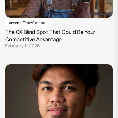
Accent Translation
The CX Blind Spot That Could Be Your
Competitive Advantage
February 11, 2026