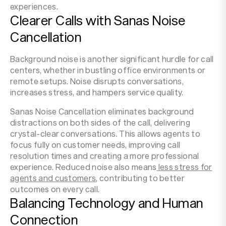
experiences.
Clearer Calls with Sanas Noise
Cancellation
Background noise is another significant hurdle for call
centers, whether in bustling office environments or
remote setups. Noise disrupts conversations,
increases stress, and hampers service quality.
Sanas Noise Cancellation eliminates background
distractions on both sides of the call, delivering
crystal-clear conversations. This allows agents to
focus fully on customer needs, improving call
resolution times and creating a more professional
experience. Reduced noise also means
less stress for
agents and customers
, contributing to better
outcomes on every call.
Balancing Technology and Human
Connection