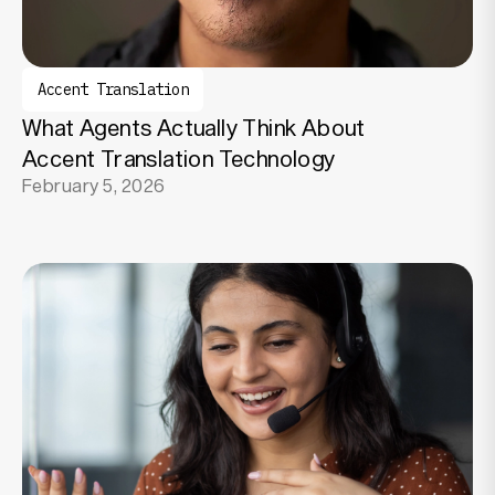
Accent Translation
What Agents Actually Think About
Accent Translation Technology
February 5, 2026