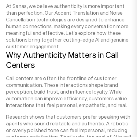
At Sanas, we believe authenticity is more important
than perfection. Our
Accent Translation
and
Noise
Cancellation
technologies are designed to enhance
human connections, making every conversation more
meaningful and effective. Let’s explore how these
solutions bring together cutting-edge AI and genuine
customer engagement.
Why Authenticity Matters in Call
Centers
Call centers are often the frontline of customer
communication. These interactions shape brand
perception, build trust, and influence loyalty. While
automation can improve efficiency, customers value
interactions that feel personal, empathetic, and real.
Research shows that customers prefer speaking with
agents who sound relatable and authentic. A robotic
or overly polished tone can feel impersonal, reducing
customer satisfaction. That’s why the goal of AI in call